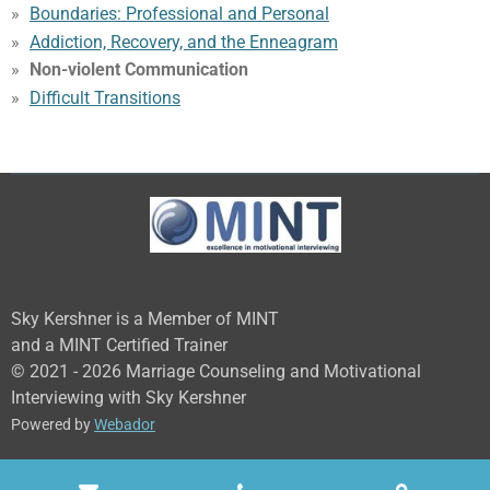
Boundaries: Professional and Personal
Addiction, Recovery, and the Enneagram
Non-violent Communication
Difficult Transitions
Sky Kershner is a Member of MINT
and a MINT Certified Trainer
© 2021 - 2026 Marriage Counseling and Motivational
Interviewing with Sky Kershner
Powered by
Webador