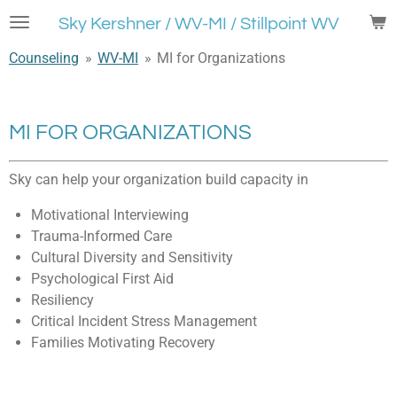
Skip
Sky Kershner / WV-MI / Stillpoint WV
to
Counseling
»
WV-MI
»
MI for Organizations
main
content
MI FOR ORGANIZATIONS
Sky can help your organization build capacity in
Motivational Interviewing
Trauma-Informed Care
Cultural Diversity and Sensitivity
Psychological First Aid
Resiliency
Critical Incident Stress Management
Families Motivating Recovery