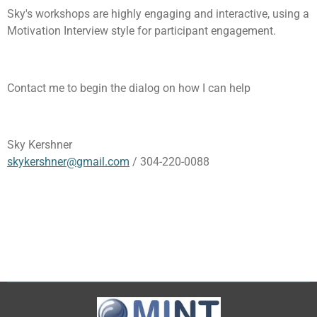
Sky's workshops are highly engaging and interactive, using a
Motivation Interview style for participant engagement.
Contact me to begin the dialog on how I can help
Sky Kershner
skykershner@gmail.com
/ 304-220-0088